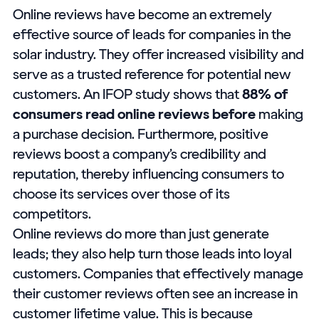
Online reviews have become an extremely
effective source of leads for companies in the
solar industry. They offer increased visibility and
serve as a trusted reference for potential new
customers. An IFOP study shows that
88% of
consumers read online reviews before
making
a purchase decision. Furthermore, positive
reviews boost a company’s credibility and
reputation, thereby influencing consumers to
choose its services over those of its
competitors.
Online reviews do more than just generate
leads; they also help turn those leads into loyal
customers. Companies that effectively manage
their customer reviews often see an increase in
customer lifetime value. This is because