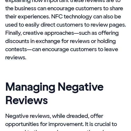
the business can encourage customers to share
their experiences. NFC technology can also be
used to easily direct customers to review pages.
Finally, creative approaches—such as offering
discounts in exchange for reviews or holding
contests—can encourage customers to leave
reviews.
Managing Negative
Reviews
Negative reviews, while dreaded, offer
opportunities for improvement. It is crucial to