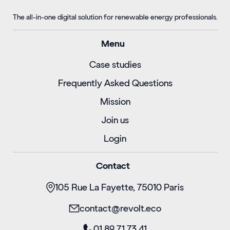
The all-in-one digital solution for renewable energy professionals.
Menu
Case studies
Frequently Asked Questions
Mission
Join us
Login
Contact
105 Rue La Fayette, 75010 Paris
contact@revolt.eco
01 89 71 73 41