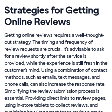
Strategies for Getting
Online Reviews
Getting online reviews requires a well-thought-
out strategy. The timing and frequency of
review requests are crucial. It’s advisable to ask
for a review shortly after the service is
provided, while the experience is still fresh in the
customer’s mind. Using a combination of contact
methods, such as emails, text messages, and
phone calls, can also increase the response rate.
Simplifying the review submission process is
essential. Providing direct links to review pages,
using in-store tablets to collect reviews, and
explaining how important these reviews are to