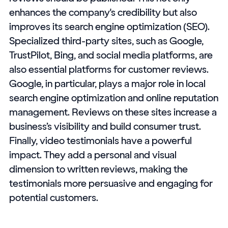
enhances the company's credibility but also
improves its search engine optimization (SEO).
Specialized third-party sites, such as Google,
TrustPilot, Bing, and social media platforms, are
also essential platforms for customer reviews.
Google, in particular, plays a major role in local
search engine optimization and online reputation
management. Reviews on these sites increase a
business’s visibility and build consumer trust.
Finally, video testimonials have a powerful
impact. They add a personal and visual
dimension to written reviews, making the
testimonials more persuasive and engaging for
potential customers.