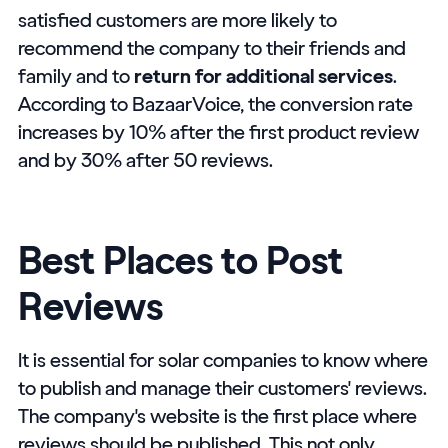
satisfied customers are more likely to
recommend the company to their friends and
family and to
return for additional services
.
According to BazaarVoice, the conversion rate
increases by 10% after the first product review
and by 30% after 50 reviews.
Best Places to Post
Reviews
It is essential for solar companies to know where
to publish and manage their customers' reviews.
The company's website is the first place where
reviews should be published. This not only