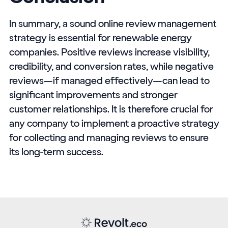
In summary, a sound online review management
strategy is essential for renewable energy
companies. Positive reviews increase visibility,
credibility, and conversion rates, while negative
reviews—if managed effectively—can lead to
significant improvements and stronger
customer relationships. It is therefore crucial for
any company to implement a proactive strategy
for collecting and managing reviews to ensure
its long-term success.