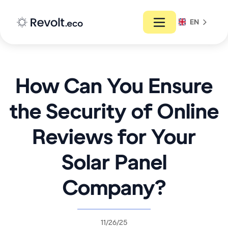
EN
How Can You Ensure
the Security of Online
Reviews for Your
Solar Panel
Company?
11/26/25