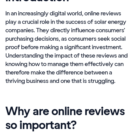
In an increasingly digital world, online reviews
play a crucial role in the success of solar energy
companies. They directly influence consumers’
purchasing decisions, as consumers seek social
proof before making a significant investment.
Understanding the impact of these reviews and
knowing how to manage them effectively can
therefore make the difference between a
thriving business and one that is struggling.
Why are online reviews
so important?