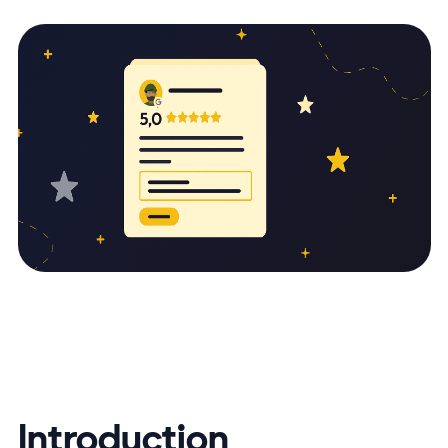
Introduction