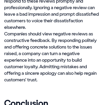
respond to these reviews promptly and
professionally. Ignoring a negative review can
leave a bad impression and prompt dissatisfied
customers to voice their dissatisfaction
elsewhere.
Companies should view negative reviews as
constructive feedback. By responding politely
and offering concrete solutions to the issues
raised, a company can turn a negative
experience into an opportunity to build
customer loyalty. Admitting mistakes and
offering a sincere apology can also help regain
customers’ trust.
Conclusion