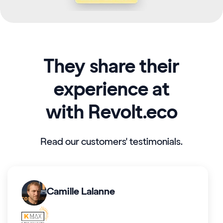
They share their
experience at
with Revolt.eco
Read our customers' testimonials.
Camille Lalanne