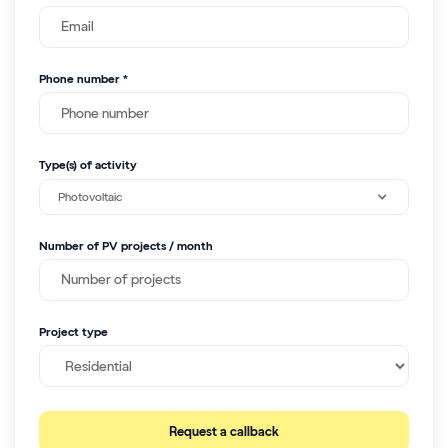
Phone number *
Type(s) of activity
Photovoltaic
Number of PV projects / month
Project type