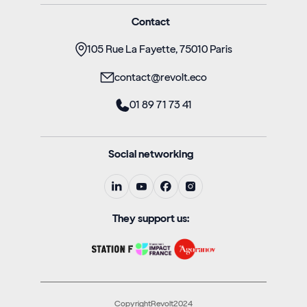
Contact
105 Rue La Fayette, 75010 Paris
contact@revolt.eco
01 89 71 73 41
Social networking
They support us:
CopyrightRevolt2024