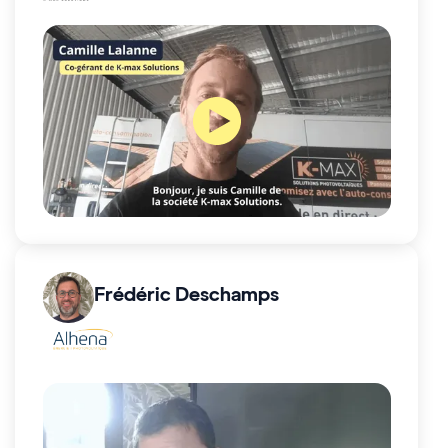
Frédéric Deschamps