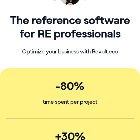
The reference software
for RE professionals
Optimize your business with Revolt.eco
-80%
time spent per project
+30%