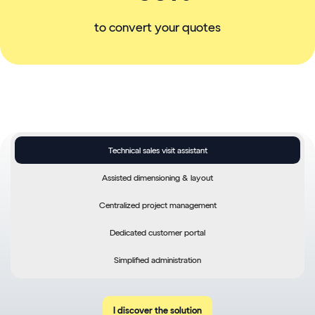
to convert your quotes
Technical sales visit assistant
Optimize customer visits
Assisted dimensioning & layout
with an on-board tool
Centralized project management
Centralize customer information (site data, photos, documents)
Dedicated customer portal
Generate sales proposals and quotations quickly
Simplified administration
Offer your customers financing
I discover the solution