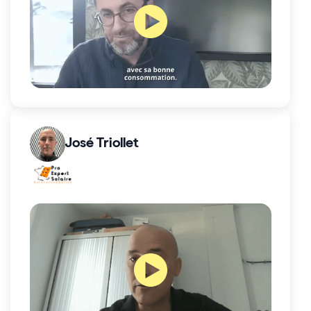
José Triollet