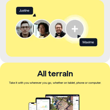
All terrain
Take it with you wherever you go, whether on tablet, phone or computer.