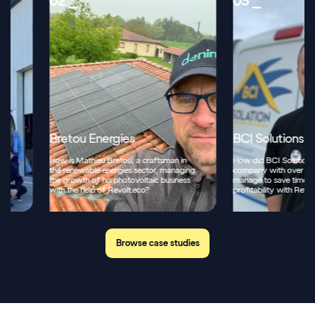
02 ⎯
03 ⎯
Bretou Energies
BCI Solutions
How is Mathieu Bretou, a craftsman in
How did BCI Solutions, a mult
the renewable energies sector, managing
company with over 70 empl
the growth of his photovoltaic business
manage to save time and inc
with the help of Revolt.eco?
profitability with Revolt.eco?
Browse case studies