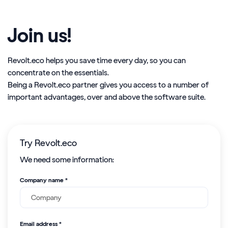
Join us!
Revolt.eco helps you save time every day, so you can
concentrate on the essentials.
Being a Revolt.eco partner gives you access to a number of
important advantages, over and above the software suite.
Try Revolt.eco
We need some information:
Company name *
Email address *