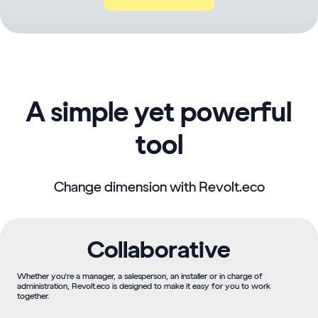
A simple yet powerful
tool
Change dimension with Revolt.eco
Collaborative
Whether you're a manager, a salesperson, an installer or in charge of
administration, Revolt.eco is designed to make it easy for you to work
together.