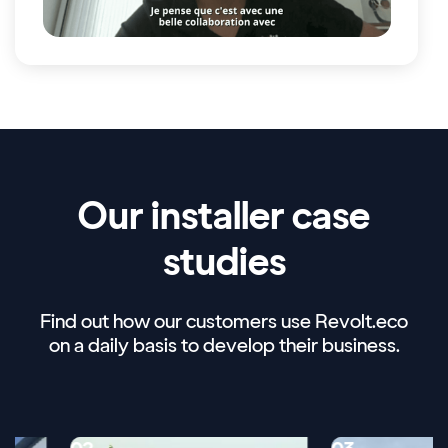
Our installer case
studies
Find out how our customers use Revolt.eco
on a daily basis to develop their business.