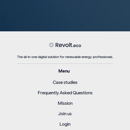
The all-in-one digital solution for renewable energy professionals.
Menu
Case studies
Frequently Asked Questions
Mission
Join us
Login