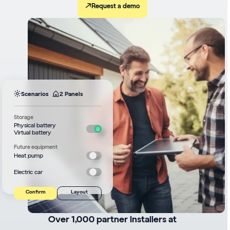
Request a demo
Scenarios
2 Panels
Storage
Physical battery
Virtual battery
Future equipment
Heat pump
Electric car
Confirm
Layout
Over 1,000 partner installers at