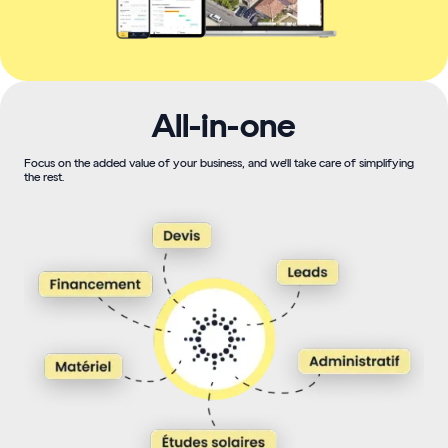
All-in-one
Focus on the added value of your business, and we'll take care of simplifying
the rest.