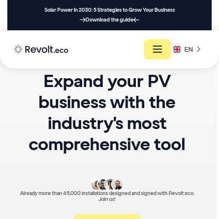
Solar Power in 2030: 5 Strategies to Grow Your Business
Download the guide
EN
Expand your PV
business with the
industry's most
comprehensive tool
Already more than 45,000 installations designed and signed with Revolt.eco.
Join us!