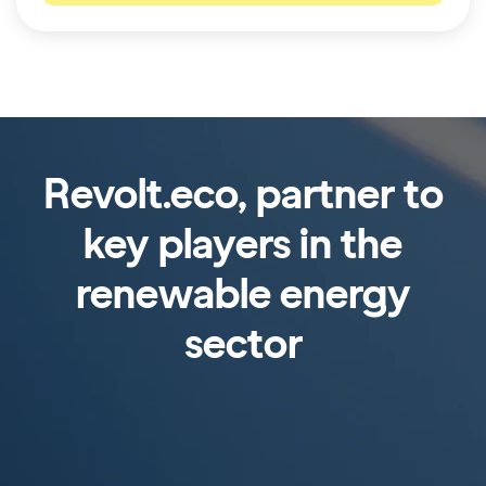
Revolt.eco, partner to
key players in the
renewable energy
sector