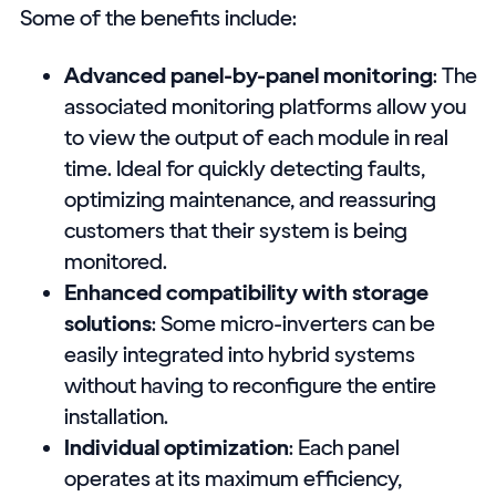
Some of the benefits include:
Advanced panel-by-panel monitoring
: The
associated monitoring platforms allow you
to view the output of each module in real
time. Ideal for quickly detecting faults,
optimizing maintenance, and reassuring
customers that their system is being
monitored.
Enhanced compatibility with storage
solutions
: Some micro-inverters can be
easily integrated into hybrid systems
without having to reconfigure the entire
installation.
Individual optimization
: Each panel
operates at its maximum efficiency,