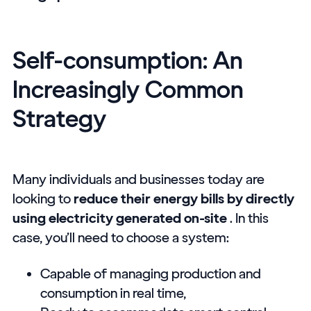
Self-consumption: An
Increasingly Common
Strategy
Many individuals and businesses today are
looking to
reduce their energy bills by directly
using electricity generated on-site
. In this
case, you’ll need to choose a system:
Capable of managing production and
consumption in real time,