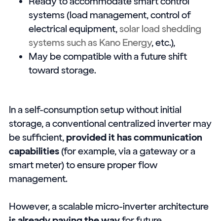
Ready to accommodate smart control
systems (load management, control of
electrical equipment,
solar load shedding
systems such as Kano Energy
, etc.),
May be compatible with a future shift
toward storage.
In a self-consumption setup without initial
storage, a conventional centralized inverter may
be sufficient,
provided it has communication
capabilities
(for example, via a gateway or a
smart meter) to ensure proper flow
management.
However, a scalable micro-inverter architecture
is already paving the way
for future