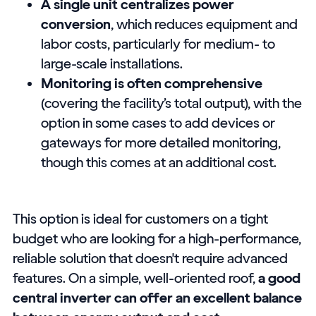
A single unit centralizes power
conversion
, which reduces equipment and
labor costs, particularly for medium- to
large-scale installations.
Monitoring is often comprehensive
(covering the facility’s total output), with the
option in some cases to add devices or
gateways for more detailed monitoring,
though this comes at an additional cost.
This option is ideal for customers on a tight
budget who are looking for a high-performance,
reliable solution that doesn't require advanced
features. On a simple, well-oriented roof,
a good
central inverter can offer an excellent balance