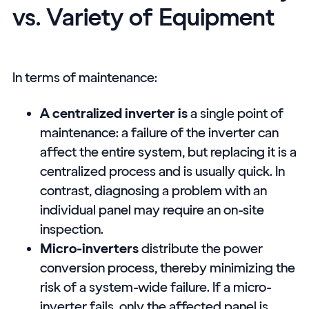
vs. Variety of Equipment
In terms of maintenance:
A centralized inverter is
a single point of
maintenance: a failure of the inverter can
affect the entire system, but replacing it is a
centralized process and is usually quick. In
contrast, diagnosing a problem with an
individual panel may require an on-site
inspection.
Micro-inverters
distribute the power
conversion process, thereby minimizing the
risk of a system-wide failure. If a micro-
inverter fails, only the affected panel is