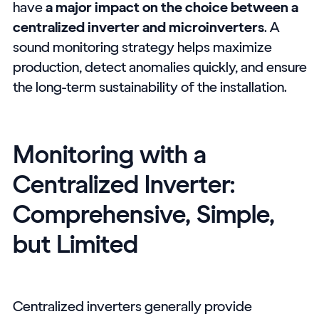
have
a major impact on the choice between a
centralized inverter and microinverters
. A
sound monitoring strategy helps maximize
production, detect anomalies quickly, and ensure
the long-term sustainability of the installation.
Monitoring with a
Centralized Inverter:
Comprehensive, Simple,
but Limited
Centralized inverters generally provide