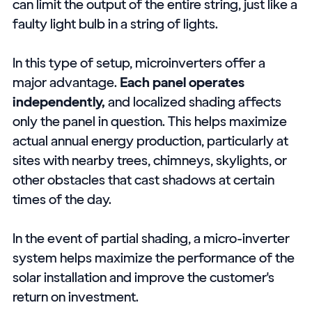
can limit the output of the entire string, just like a
faulty light bulb in a string of lights.
In this type of setup, microinverters offer a
major advantage.
Each panel operates
independently,
and localized shading affects
only the panel in question. This helps maximize
actual annual energy production, particularly at
sites with nearby trees, chimneys, skylights, or
other obstacles that cast shadows at certain
times of the day.
In the event of partial shading, a micro-inverter
system helps maximize the performance of the
solar installation and improve the customer's
return on investment.