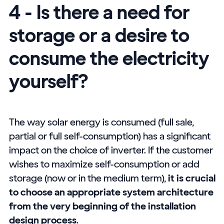
4 - Is there a need for
storage or a desire to
consume the electricity
yourself?
The way solar energy is consumed (full sale,
partial or full self-consumption) has a significant
impact on the choice of inverter. If the customer
wishes to maximize self-consumption or add
storage (now or in the medium term),
it is crucial
to choose an appropriate system architecture
from the very beginning of the installation
design process
.