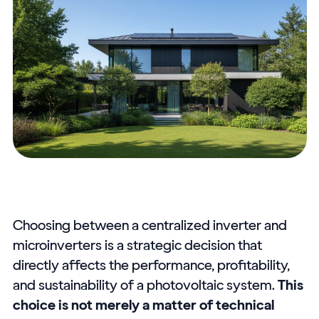
Choosing between a centralized inverter and
microinverters is a strategic decision that
directly affects the performance, profitability,
and sustainability of a photovoltaic system.
This
choice is not merely a matter of technical