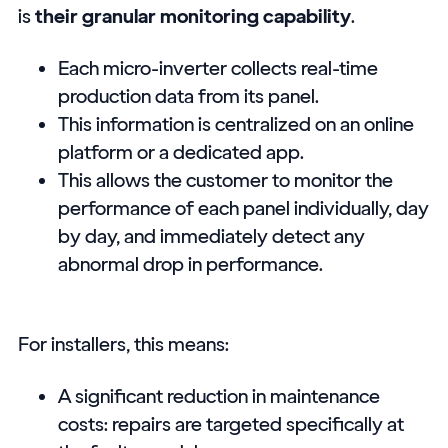
is
their granular monitoring capability
.
Each micro-inverter collects real-time
production data from its panel.
This information is centralized on an online
platform or a dedicated app.
This allows the customer to monitor the
performance of each panel individually, day
by day, and immediately detect any
abnormal drop in performance.
For installers, this means:
A significant reduction in maintenance
costs: repairs are targeted specifically at