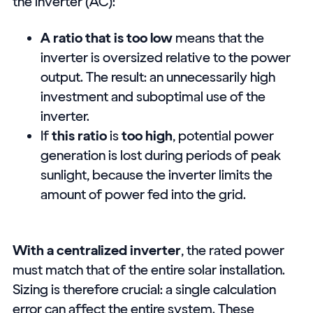
the inverter (AC):
A ratio that is too low
means that the
inverter is oversized relative to the power
output. The result: an unnecessarily high
investment and suboptimal use of the
inverter.
If
this ratio
is
too high
, potential power
generation is lost during periods of peak
sunlight, because the inverter limits the
amount of power fed into the grid.
With a centralized inverter
, the rated power
must match that of the entire solar installation.
Sizing is therefore crucial: a single calculation
error can affect the entire system. These