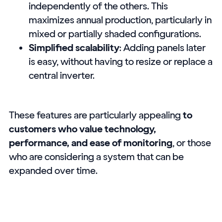
independently of the others. This
maximizes annual production, particularly in
mixed or partially shaded configurations.
Simplified scalability
: Adding panels later
is easy, without having to resize or replace a
central inverter.
These features are particularly appealing
to
customers who value technology,
performance, and ease of monitoring
, or those
who are considering a system that can be
expanded over time.