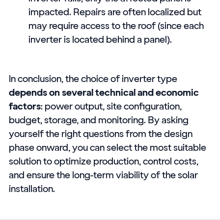
impacted. Repairs are often localized but
may require access to the roof (since each
inverter is located behind a panel).
In conclusion, the choice of inverter type
depends on several technical and economic
factors
: power output, site configuration,
budget, storage, and monitoring. By asking
yourself the right questions from the design
phase onward, you can select the most suitable
solution to optimize production, control costs,
and ensure the long-term viability of the solar
installation.