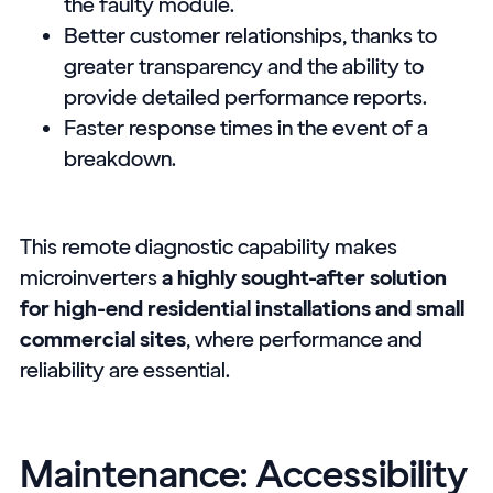
the faulty module.
Better customer relationships, thanks to
greater transparency and the ability to
provide detailed performance reports.
Faster response times in the event of a
breakdown.
This remote diagnostic capability makes
microinverters
a highly sought-after solution
for high-end residential installations and small
commercial sites
, where performance and
reliability are essential.
Maintenance: Accessibility