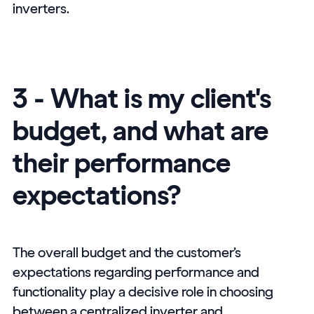
inverters.
3 - What is my client's
budget, and what are
their performance
expectations?
The overall budget and the customer’s
expectations regarding performance and
functionality play a decisive role in choosing
between a centralized inverter and