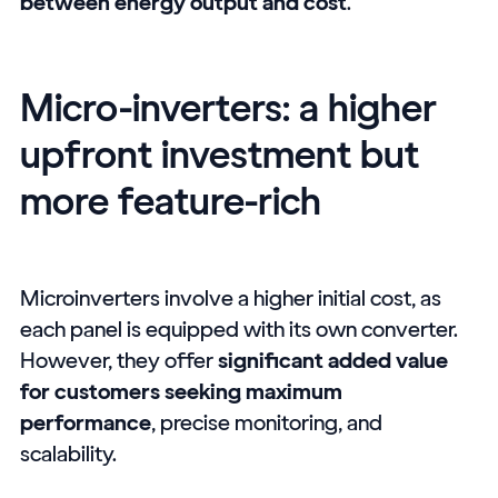
between energy output and cost
.
Micro-inverters: a higher
upfront investment but
more feature-rich
Microinverters involve a higher initial cost, as
each panel is equipped with its own converter.
However, they offer
significant added value
for customers seeking maximum
performance
, precise monitoring, and
scalability.