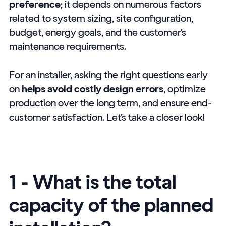
preference
; it depends on numerous factors
related to system sizing, site configuration,
budget, energy goals, and the customer’s
maintenance requirements.
For an installer, asking the right questions early
on
helps avoid costly design errors
, optimize
production over the long term, and ensure end-
customer satisfaction. Let’s take a closer look!
1 - What is the total
capacity of the planned