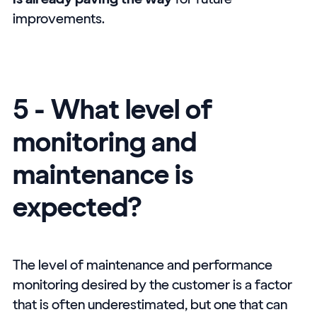
improvements.
5 - What level of
monitoring and
maintenance is
expected?
The level of maintenance and performance
monitoring desired by the customer is a factor
that is often underestimated, but one that can