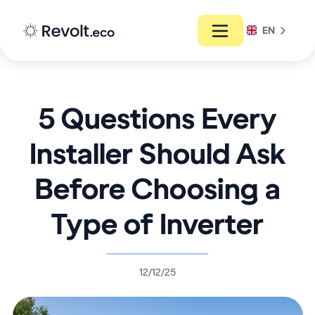
EN
5 Questions Every
Installer Should Ask
Before Choosing a
Type of Inverter
12/12/25