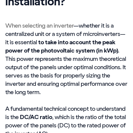
installation?
When selecting an inverter
—whether it is a
centralized unit or a system of microinverters—
it is essential
to take into account the peak
power of the photovoltaic system (in kWp)
.
This power represents the maximum theoretical
output of the panels under optimal conditions. It
serves as the basis for properly sizing the
inverter and ensuring optimal performance over
the long term.
A fundamental technical concept to understand
is the
DC/AC ratio
, which is the ratio of the total
power of the panels (DC) to the rated power of