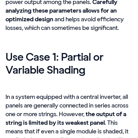
power output among the panels.
Carefully
analyzing these parameters allows for an
optimized design
and helps avoid efficiency
losses, which can sometimes be significant.
Use Case 1: Partial or
Variable Shading
In a system equipped with a central inverter, all
panels are generally connected in series across
one or more strings. However,
the output of a
string is limited by its weakest panel
. This
means that if even a single module is shaded, it