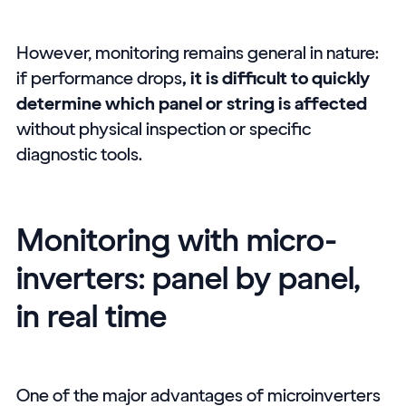
However, monitoring remains general in nature:
if performance drops
, it is difficult to quickly
determine which panel or string is affected
without physical inspection or specific
diagnostic tools.
Monitoring with micro-
inverters: panel by panel,
in real time
One of the major advantages of microinverters