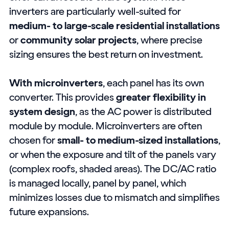
inverters are particularly well-suited for
medium- to large-scale residential installations
or
community solar projects
, where precise
sizing ensures the best return on investment.
With microinverters
, each panel has its own
converter. This provides
greater flexibility in
system design
, as the AC power is distributed
module by module. Microinverters are often
chosen for
small- to medium-sized installations
,
or when the exposure and tilt of the panels vary
(complex roofs, shaded areas). The DC/AC ratio
is managed locally, panel by panel, which
minimizes losses due to mismatch and simplifies
future expansions.