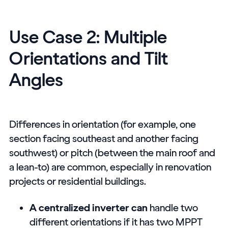
Use Case 2: Multiple
Orientations and Tilt
Angles
Differences in orientation (for example, one
section facing southeast and another facing
southwest) or pitch (between the main roof and
a lean-to) are common, especially in renovation
projects or residential buildings.
A centralized inverter can
handle two
different orientations if it has two MPPT