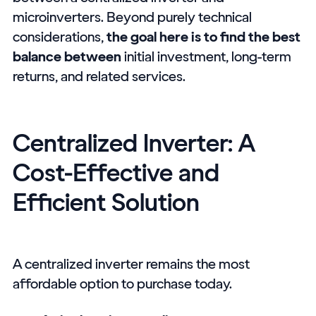
microinverters. Beyond purely technical
considerations,
the goal here is to find the best
balance between
initial investment, long-term
returns, and related services.
Centralized Inverter: A
Cost-Effective and
Efficient Solution
A centralized inverter remains the most
affordable option to purchase today.