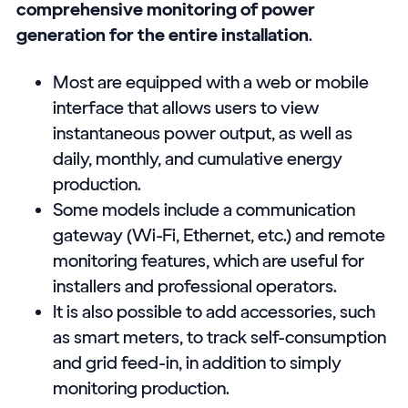
comprehensive monitoring of power
generation for the entire installation
.
Most are equipped with a web or mobile
interface that allows users to view
instantaneous power output, as well as
daily, monthly, and cumulative energy
production.
Some models include a communication
gateway (Wi-Fi, Ethernet, etc.) and remote
monitoring features, which are useful for
installers and professional operators.
It is also possible to add accessories, such
as smart meters, to track self-consumption
and grid feed-in, in addition to simply
monitoring production.