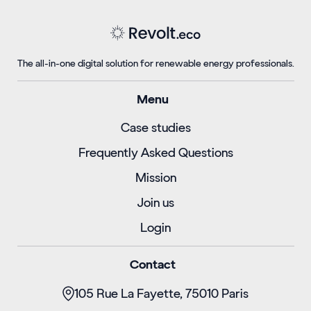
The all-in-one digital solution for renewable energy professionals.
Menu
Case studies
Frequently Asked Questions
Mission
Join us
Login
Contact
105 Rue La Fayette, 75010 Paris