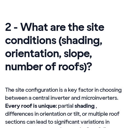
2 - What are the site
conditions (shading,
orientation, slope,
number of roofs)?
The site configuration is a key factor in choosing
between a central inverter and microinverters.
Every roof is unique:
partial
shading
,
differences in orientation or tilt, or multiple roof
sections can lead to significant variations in