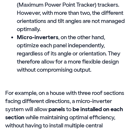
(Maximum Power Point Tracker) trackers.
However, with more than two, the different
orientations and tilt angles are not managed
optimally.
Micro-inverters
, on the other hand,
optimize each panel independently,
regardless of its angle or orientation. They
therefore allow for a more flexible design
without compromising output.
For example, on a house with three roof sections
facing different directions, a micro-inverter
system will allow
panels
to
be installed on each
section
while maintaining optimal efficiency,
without having to install multiple central